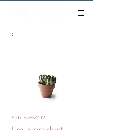
SKU: 54654212
I'm a product