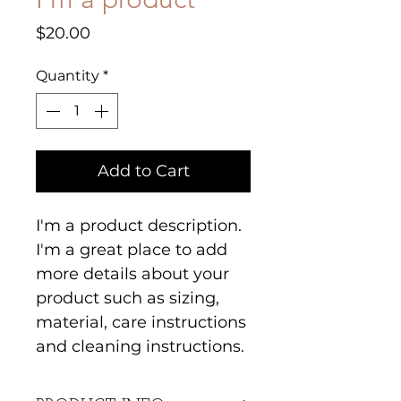
Price
$20.00
Quantity
*
Add to Cart
I'm a product description. 
I'm a great place to add 
more details about your 
product such as sizing, 
material, care instructions 
and cleaning instructions.